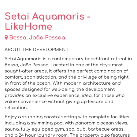
Setai Aquamaris -
LikeHome
Bessa, João Pessoa
ABOUT THE DEVELOPMENT:
Setai Aquamaris is a contemporary beachfront retreat in
Bessa, João Pessoa. Located in one of the city’s most
sought-after areas, it offers the perfect combination of
comfort, sophistication, and the privilege of being right
in front of the ocean. With modern architecture and
spaces designed for well-being, the development
provides an exclusive experience, ideal for those who
value convenience without giving up leisure and
relaxation.
Enjoy a stunning coastal setting with complete facilities,
including a swimming pool with panoramic ocean views,
sauna, fully equipped gym, spa, pub, barbecue areas,
and a 24 hour laundry room. The property also features