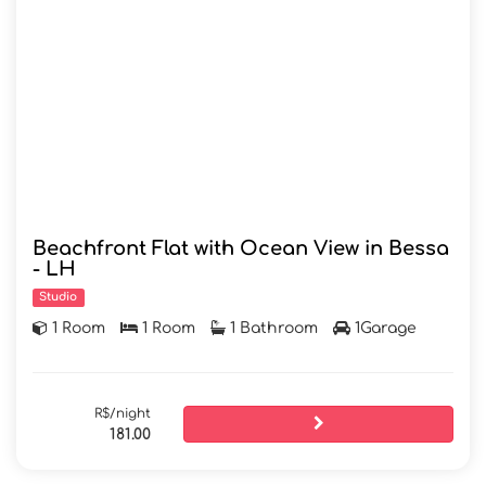
Beachfront Flat with Ocean View in Bessa
- LH
Studio
1 Room
1 Room
1 Bathroom
1Garage
R$/night
181.00