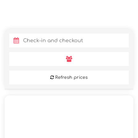
Refresh prices