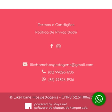
Termos e Condições
Política de Privacidade
likehomehospedagens@gmail.com
(83) 99826-1936
(83) 99826-1936
© LikeHome Hospedagens - CNPJ 52.511.006/0001-27
powered by stays.net
software de aluguel de temporada