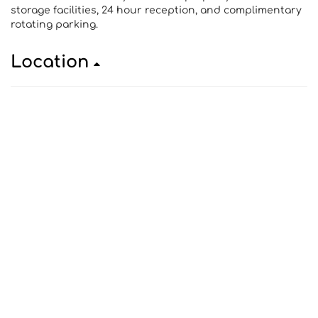
storage facilities, 24 hour reception, and complimentary
rotating parking.
Location