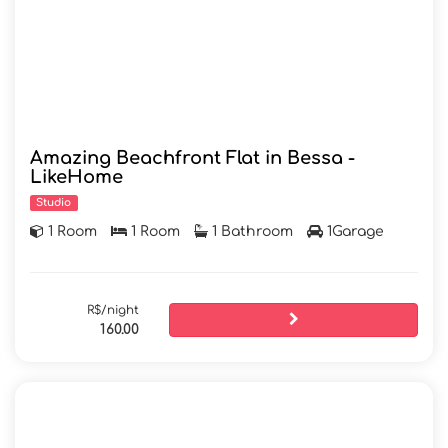
Amazing Beachfront Flat in Bessa -
LikeHome
Studio
1 Room
1 Room
1 Bathroom
1Garage
R$/night
160.00