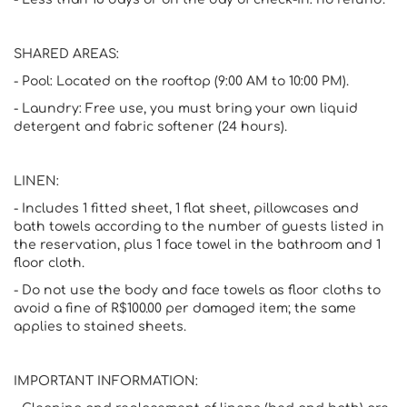
SHARED AREAS:
- Pool: Located on the rooftop (9:00 AM to 10:00 PM).
- Laundry: Free use, you must bring your own liquid
detergent and fabric softener (24 hours).
LINEN:
- Includes 1 fitted sheet, 1 flat sheet, pillowcases and
bath towels according to the number of guests listed in
the reservation, plus 1 face towel in the bathroom and 1
floor cloth.
- Do not use the body and face towels as floor cloths to
avoid a fine of R$100.00 per damaged item; the same
applies to stained sheets.
IMPORTANT INFORMATION: