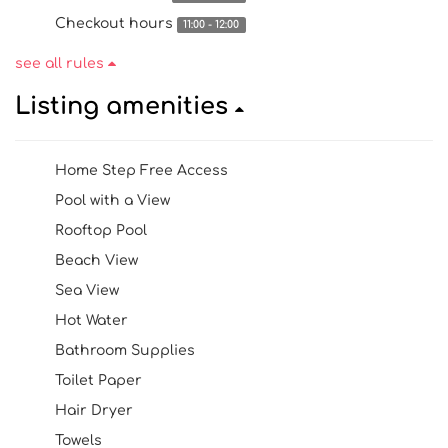
Checkout hours
11:00 - 12:00
see all rules
Listing amenities
Home Step Free Access
Pool with a View
Rooftop Pool
Beach View
Sea View
Hot Water
Bathroom Supplies
Toilet Paper
Hair Dryer
Towels