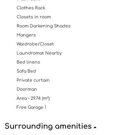
Clothes Rack
Closets in room
Room Darkening Shades
Hangers
Wardrobe/Closet
Laundromat Nearby
Bed linens
Sofa Bed
Private curtain
Doorman
Area - 29.74 (m²)
Free Garage 1
Surrounding amenities