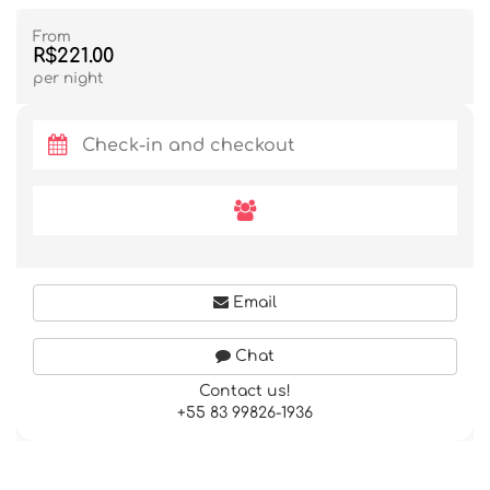
From
R$221.00
per night
Email
Chat
Contact us!
+55 83 99826-1936