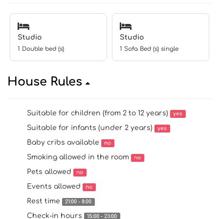
Studio
Studio
1 Double bed (s)
1 Sofa Bed (s) single
House Rules
Suitable for children (from 2 to 12 years)
yes
Suitable for infants (under 2 years)
yes
Baby cribs available
no
Smoking allowed in the room
no
Pets allowed
no
Events allowed
no
Rest time
21:00 - 8:00
Check-in hours
15:00 - 23:00