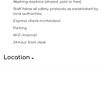
Washing machine (shared, paid or free)
Staff follow all safety protocols as established by
local authorities
Express check-in/checkout
Parking
Wi-Fi Internet
24-hour front desk
Location