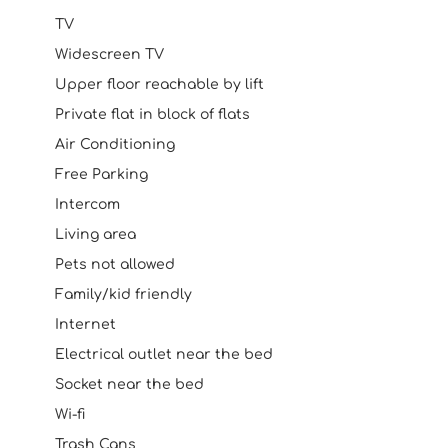
TV
Widescreen TV
Upper floor reachable by lift
Private flat in block of flats
Air Conditioning
Free Parking
Intercom
Living area
Pets not allowed
Family/kid friendly
Internet
Electrical outlet near the bed
Socket near the bed
Wi-fi
Trash Cans