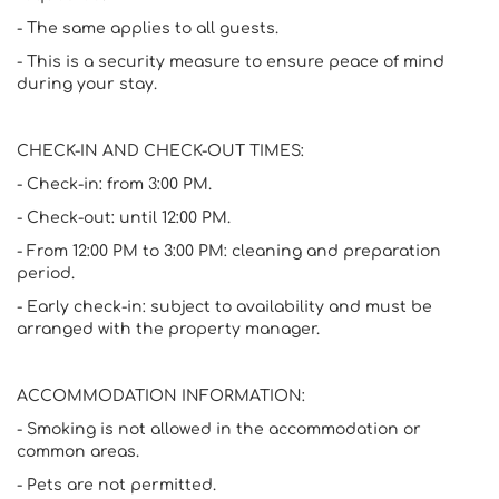
- The same applies to all guests.
- This is a security measure to ensure peace of mind
during your stay.
CHECK-IN AND CHECK-OUT TIMES:
- Check-in: from 3:00 PM.
- Check-out: until 12:00 PM.
- From 12:00 PM to 3:00 PM: cleaning and preparation
period.
- Early check-in: subject to availability and must be
arranged with the property manager.
ACCOMMODATION INFORMATION:
- Smoking is not allowed in the accommodation or
common areas.
- Pets are not permitted.