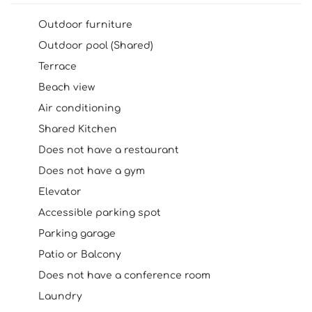
Outdoor furniture
Outdoor pool (Shared)
Terrace
Beach view
Air conditioning
Shared Kitchen
Does not have a restaurant
Does not have a gym
Elevator
Accessible parking spot
Parking garage
Patio or Balcony
Does not have a conference room
Laundry