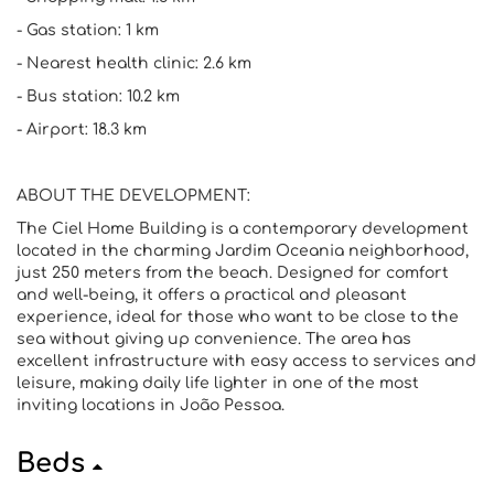
- Gas station: 1 km
- Nearest health clinic: 2.6 km
- Bus station: 10.2 km
- Airport: 18.3 km
ABOUT THE DEVELOPMENT:
The Ciel Home Building is a contemporary development
located in the charming Jardim Oceania neighborhood,
just 250 meters from the beach. Designed for comfort
and well-being, it offers a practical and pleasant
experience, ideal for those who want to be close to the
sea without giving up convenience. The area has
excellent infrastructure with easy access to services and
leisure, making daily life lighter in one of the most
inviting locations in João Pessoa.
Beds