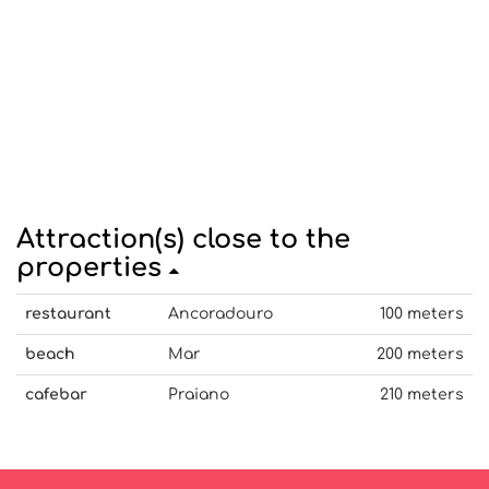
Attraction(s) close to the
properties
restaurant
Ancoradouro
100 meters
beach
Mar
200 meters
cafebar
Praiano
210 meters