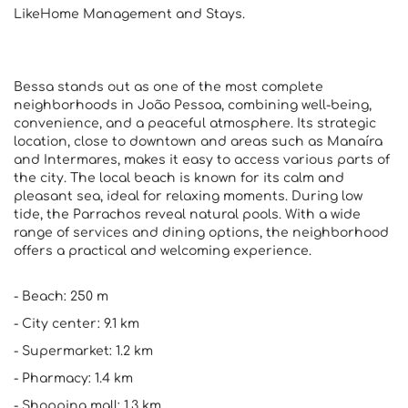
LikeHome Management and Stays.
Bessa stands out as one of the most complete
neighborhoods in João Pessoa, combining well-being,
convenience, and a peaceful atmosphere. Its strategic
location, close to downtown and areas such as Manaíra
and Intermares, makes it easy to access various parts of
the city. The local beach is known for its calm and
pleasant sea, ideal for relaxing moments. During low
tide, the Parrachos reveal natural pools. With a wide
range of services and dining options, the neighborhood
offers a practical and welcoming experience.
- Beach: 250 m
- City center: 9.1 km
- Supermarket: 1.2 km
- Pharmacy: 1.4 km
- Shopping mall: 1.3 km