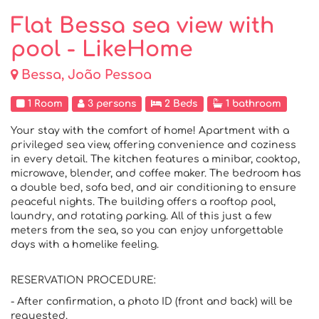
Flat Bessa sea view with
pool - LikeHome
Bessa, João Pessoa
1 Room
3 persons
2 Beds
1 bathroom
Your stay with the comfort of home! Apartment with a
privileged sea view, offering convenience and coziness
in every detail. The kitchen features a minibar, cooktop,
microwave, blender, and coffee maker. The bedroom has
a double bed, sofa bed, and air conditioning to ensure
peaceful nights. The building offers a rooftop pool,
laundry, and rotating parking. All of this just a few
meters from the sea, so you can enjoy unforgettable
days with a homelike feeling.
RESERVATION PROCEDURE:
- After confirmation, a photo ID (front and back) will be
requested.