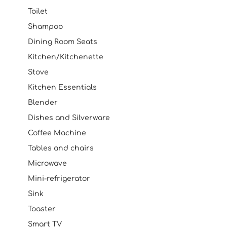
Toilet
Shampoo
Dining Room Seats
Kitchen/Kitchenette
Stove
Kitchen Essentials
Blender
Dishes and Silverware
Coffee Machine
Tables and chairs
Microwave
Mini-refrigerator
Sink
Toaster
Smart TV