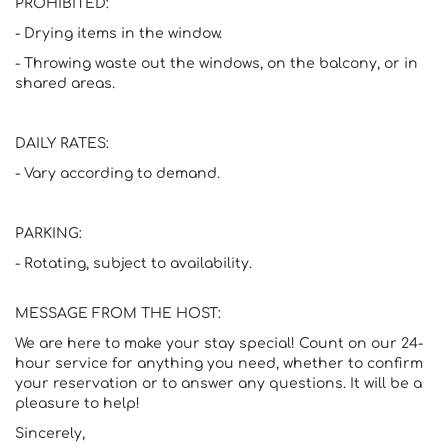
PROHIBITED:
- Drying items in the window.
- Throwing waste out the windows, on the balcony, or in
shared areas.
DAILY RATES:
- Vary according to demand.
PARKING:
- Rotating, subject to availability.
MESSAGE FROM THE HOST:
We are here to make your stay special! Count on our 24-
hour service for anything you need, whether to confirm
your reservation or to answer any questions. It will be a
pleasure to help!
Sincerely,