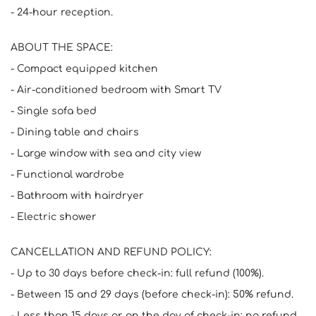
- 24-hour reception.
ABOUT THE SPACE:
- Compact equipped kitchen
- Air-conditioned bedroom with Smart TV
- Single sofa bed
- Dining table and chairs
- Large window with sea and city view
- Functional wardrobe
- Bathroom with hairdryer
- Electric shower
CANCELLATION AND REFUND POLICY:
- Up to 30 days before check-in: full refund (100%).
- Between 15 and 29 days (before check-in): 50% refund.
- Less than 15 days or on the day of check-in: no refund.