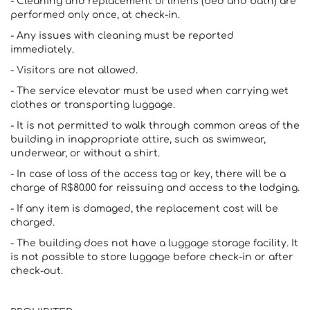
- Cleaning and replacement of linens (bed and bath) are
performed only once, at check-in.
- Any issues with cleaning must be reported
immediately.
- Visitors are not allowed.
- The service elevator must be used when carrying wet
clothes or transporting luggage.
- It is not permitted to walk through common areas of the
building in inappropriate attire, such as swimwear,
underwear, or without a shirt.
- In case of loss of the access tag or key, there will be a
charge of R$80.00 for reissuing and access to the lodging.
- If any item is damaged, the replacement cost will be
charged.
- The building does not have a luggage storage facility. It
is not possible to store luggage before check-in or after
check-out.