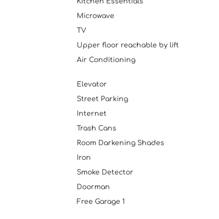
Kitchen Essentials
Microwave
TV
Upper floor reachable by lift
Air Conditioning
Elevator
Street Parking
Internet
Trash Cans
Room Darkening Shades
Iron
Smoke Detector
Doorman
Free Garage 1