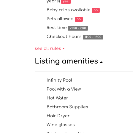
years)
yes
Baby cribs available
no
Pets allowed
no
Rest time
21:00 - 9:00
Checkout hours
11:00 - 12:00
see all rules
Listing amenities
Infinity Pool
Pool with a View
Hot Water
Bathroom Supplies
Hair Dryer
Wine glasses