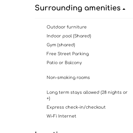
Surrounding amenities
Outdoor furniture
Indoor pool (Shared)
Gym (shared)
Free Street Parking
Patio or Balcony
Non-smoking rooms
Long term stays allowed (28 nights or
+)
Express check-in/checkout
Wi-Fi Internet