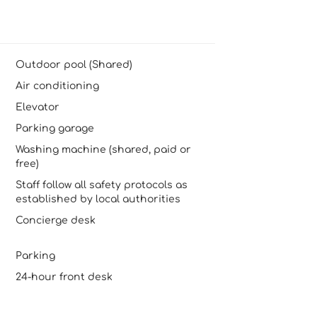
Outdoor pool (Shared)
Air conditioning
Elevator
Parking garage
Washing machine (shared, paid or
free)
Staff follow all safety protocols as
established by local authorities
Concierge desk
Parking
24-hour front desk