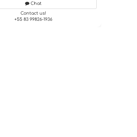
Chat
Contact us!
+55 83 99826-1936