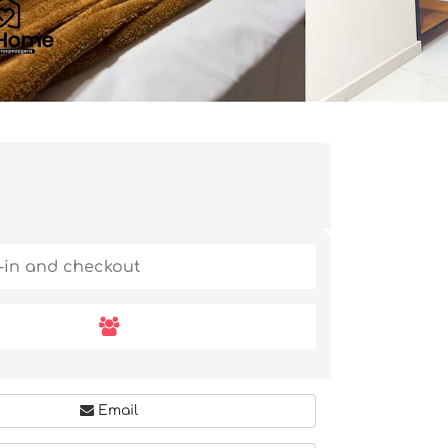
Email