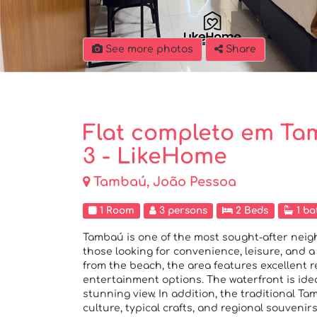
See more photos
Share
Flat completo em Tam
3 - LikeHome
Tambaú, João Pessoa
1 Room
3 persons
2 Beds
1 ba
Tambaú is one of the most sought-after neig
those looking for convenience, leisure, and a
from the beach, the area features excellent re
entertainment options. The waterfront is ideal
stunning view. In addition, the traditional 
culture, typical crafts, and regional souveni