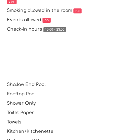
yes
Smoking allowed in the room
no
Events allowed
no
Check-in hours
15:00 - 23:00
Shallow End Pool
Rooftop Pool
Shower Only
Toilet Paper
Towels
Kitchen/Kitchenette