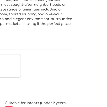
e most sought-after neighborhoods of
ete range of amenities including a
room, shared laundry, and a 24-hour
odern and elegant environment, surrounded
upermarkets—making it the perfect place
Suitable for infants (under 2 years)