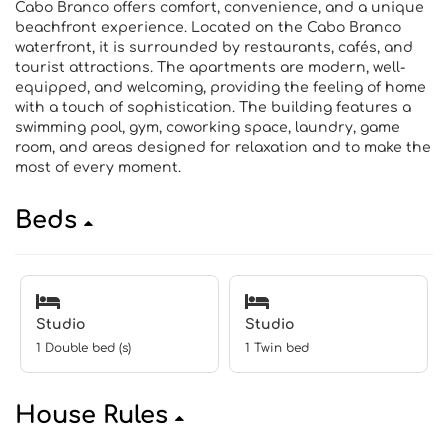
Cabo Branco offers comfort, convenience, and a unique
beachfront experience. Located on the Cabo Branco
waterfront, it is surrounded by restaurants, cafés, and
tourist attractions. The apartments are modern, well-
equipped, and welcoming, providing the feeling of home
with a touch of sophistication. The building features a
swimming pool, gym, coworking space, laundry, game
room, and areas designed for relaxation and to make the
most of every moment.
Beds
Studio
Studio
1 Double bed (s)
1 Twin bed
House Rules