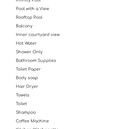
Infinity Pool
Pool with a View
Rooftop Pool
Balcony
Inner courtyard view
Hot Water
Shower Only
Bathroom Supplies
Toilet Paper
Body soap
Hair Dryer
Towels
Toilet
Shampoo
Coffee Machine