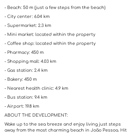
- Beach: 50 m (just a few steps from the beach)
- City center: 6.04 km
- Supermarket: 2.3 km
- Mini market: located within the property
- Coffee shop: located within the property
- Pharmacy: 450 m
- Shopping mall: 4.03 km
- Gas station: 2.4 km
- Bakery: 450 m
- Nearest health clinic: 4.9 km
- Bus station: 9.4 km
- Airport: 19.8 km
ABOUT THE DEVELOPMENT:
Wake up to the sea breeze and enjoy living just steps
away from the most charming beach in João Pessoa. Hit