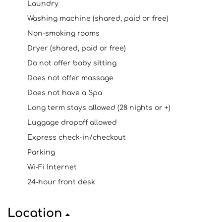
Laundry
Washing machine (shared, paid or free)
Non-smoking rooms
Dryer (shared, paid or free)
Do not offer baby sitting
Does not offer massage
Does not have a Spa
Long term stays allowed (28 nights or +)
Luggage dropoff allowed
Express check-in/checkout
Parking
Wi-Fi Internet
24-hour front desk
Location