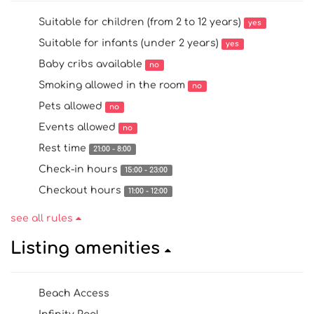
Suitable for children (from 2 to 12 years)
yes
Suitable for infants (under 2 years)
yes
Baby cribs available
no
Smoking allowed in the room
no
Pets allowed
no
Events allowed
no
Rest time
21:00 - 8:00
Check-in hours
15:00 - 23:00
Checkout hours
11:00 - 12:00
see all rules
Listing amenities
Beach Access