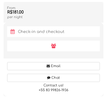
From
R$181.00
per night
Email
Chat
Contact us!
+55 83 99826-1936