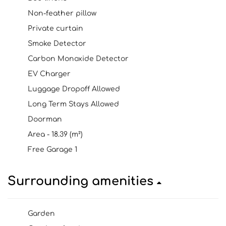
Non-feather pillow
Private curtain
Smoke Detector
Carbon Monoxide Detector
EV Charger
Luggage Dropoff Allowed
Long Term Stays Allowed
Doorman
Area - 18.39 (m²)
Free Garage 1
Surrounding amenities
Garden