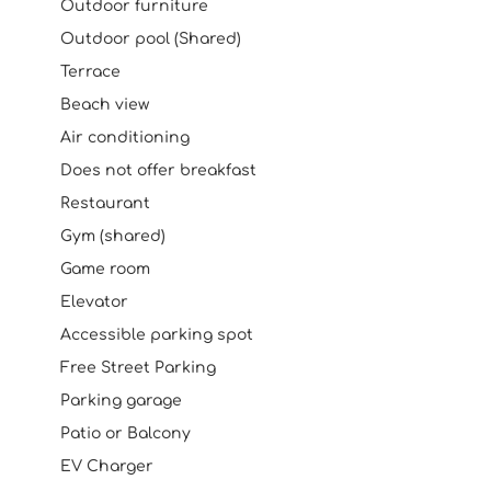
Outdoor furniture
Outdoor pool (Shared)
Terrace
Beach view
Air conditioning
Does not offer breakfast
Restaurant
Gym (shared)
Game room
Elevator
Accessible parking spot
Free Street Parking
Parking garage
Patio or Balcony
EV Charger