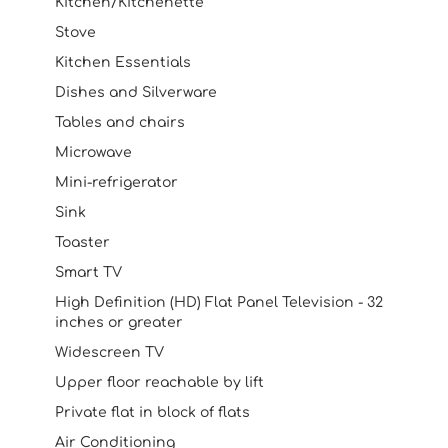
Kitchen/Kitchenette
Stove
Kitchen Essentials
Dishes and Silverware
Tables and chairs
Microwave
Mini-refrigerator
Sink
Toaster
Smart TV
High Definition (HD) Flat Panel Television - 32
inches or greater
Widescreen TV
Upper floor reachable by lift
Private flat in block of flats
Air Conditioning