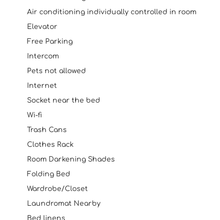
Air conditioning individually controlled in room
Elevator
Free Parking
Intercom
Pets not allowed
Internet
Socket near the bed
Wi-fi
Trash Cans
Clothes Rack
Room Darkening Shades
Folding Bed
Wardrobe/Closet
Laundromat Nearby
Bed linens