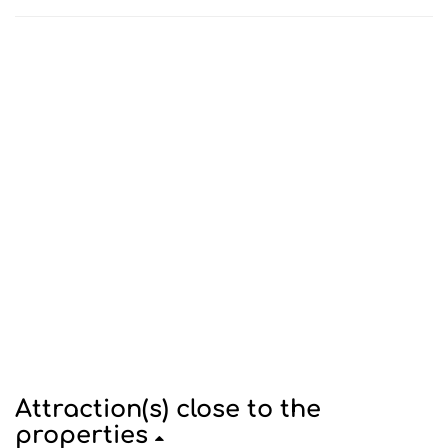
Attraction(s) close to the
properties