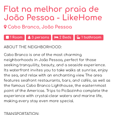
Flat na melhor praia de
João Pessoa - LikeHome
Cabo Branco, João Pessoa
1 Room
3 persons
2 Beds
1 bathroom
ABOUT THE NEIGHBORHOOD:
Cabo Branco is one of the most charming
neighborhoods in João Pessoa, perfect for those
seeking tranquility, beauty, and a seaside experience.
Its waterfront invites you to take walks at sunrise, enjoy
the sea, and relax with an enchanting view. The area
features seafront restaurants, bars, and cafés, as well as
the famous Cabo Branco Lighthouse, the easternmost
point of the Americas. Trips to Picãozinho complete the
experience with crystal-clear waters and marine life,
making every stay even more special.
TRANSPORTATION: