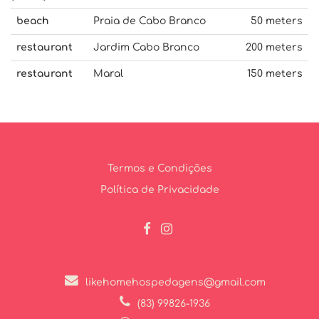
beach
Praia de Cabo Branco
50 meters
restaurant
Jardim Cabo Branco
200 meters
restaurant
Maral
150 meters
Termos e Condições
Política de Privacidade
likehomehospedagens@gmail.com
(83) 99826-1936