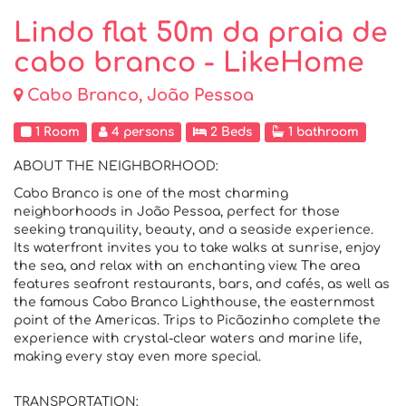
Lindo flat 50m da praia de
cabo branco - LikeHome
Cabo Branco, João Pessoa
1 Room
4 persons
2 Beds
1 bathroom
ABOUT THE NEIGHBORHOOD:
Cabo Branco is one of the most charming
neighborhoods in João Pessoa, perfect for those
seeking tranquility, beauty, and a seaside experience.
Its waterfront invites you to take walks at sunrise, enjoy
the sea, and relax with an enchanting view. The area
features seafront restaurants, bars, and cafés, as well as
the famous Cabo Branco Lighthouse, the easternmost
point of the Americas. Trips to Picãozinho complete the
experience with crystal-clear waters and marine life,
making every stay even more special.
TRANSPORTATION: