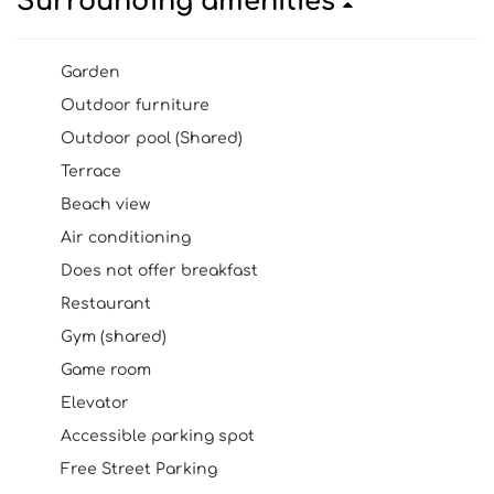
Surrounding amenities
Garden
Outdoor furniture
Outdoor pool (Shared)
Terrace
Beach view
Air conditioning
Does not offer breakfast
Restaurant
Gym (shared)
Game room
Elevator
Accessible parking spot
Free Street Parking