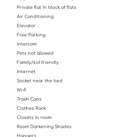
Private flat in block of flats
Air Conditioning
Elevator
Free Parking
Intercom
Pets not allowed
Family/kid friendly
Internet
Socket near the bed
Wi-fi
Trash Cans
Clothes Rack
Closets in room
Room Darkening Shades
Hangers