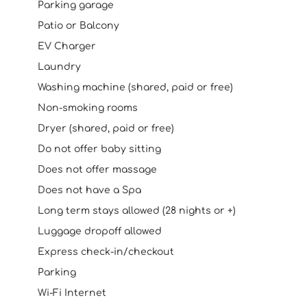
Parking garage
Patio or Balcony
EV Charger
Laundry
Washing machine (shared, paid or free)
Non-smoking rooms
Dryer (shared, paid or free)
Do not offer baby sitting
Does not offer massage
Does not have a Spa
Long term stays allowed (28 nights or +)
Luggage dropoff allowed
Express check-in/checkout
Parking
Wi-Fi Internet