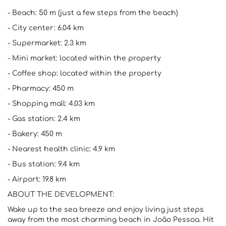
- Beach: 50 m (just a few steps from the beach)
- City center: 6.04 km
- Supermarket: 2.3 km
- Mini market: located within the property
- Coffee shop: located within the property
- Pharmacy: 450 m
- Shopping mall: 4.03 km
- Gas station: 2.4 km
- Bakery: 450 m
- Nearest health clinic: 4.9 km
- Bus station: 9.4 km
- Airport: 19.8 km
ABOUT THE DEVELOPMENT:
Wake up to the sea breeze and enjoy living just steps
away from the most charming beach in João Pessoa. Hit