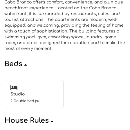
Cabo Branco offers comfort, convenience, and a unique
beachfront experience. Located on the Cabo Branco
waterfront, it is surrounded by restaurants, cafés, and
tourist attractions. The apartments are modern, well-
equipped, and welcoming, providing the feeling of home
with a touch of sophistication. The building features a
swimming pool, gym, coworking space, laundry, game
room, and areas designed for relaxation and to make the
most of every moment.
Beds
Studio
2 Double bed (s)
House Rules