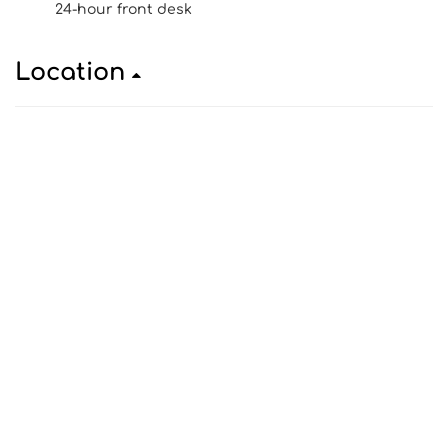
24-hour front desk
Location