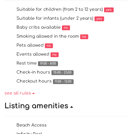
Suitable for children (from 2 to 12 years)
yes
Suitable for infants (under 2 years)
yes
Baby cribs available
no
Smoking allowed in the room
no
Pets allowed
no
Events allowed
no
Rest time
19:00 - 8:00
Check-in hours
15:00 - 23:00
Checkout hours
11:00 - 12:00
see all rules
Listing amenities
Beach Access