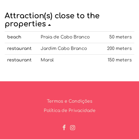
Attraction(s) close to the
properties
beach
Praia de Cabo Branco
50 meters
restaurant
Jardim Cabo Branco
200 meters
restaurant
Maral
150 meters
Termos e Condições
Política de Privacidade