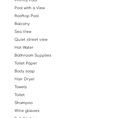
Infinity Pool
Pool with a View
Rooftop Pool
Balcony
Sea View
Quiet street view
Hot Water
Bathroom Supplies
Toilet Paper
Body soap
Hair Dryer
Towels
Toilet
Shampoo
Wine glasses