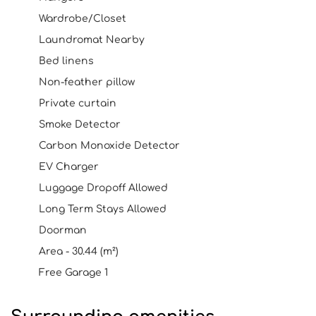
Wardrobe/Closet
Laundromat Nearby
Bed linens
Non-feather pillow
Private curtain
Smoke Detector
Carbon Monoxide Detector
EV Charger
Luggage Dropoff Allowed
Long Term Stays Allowed
Doorman
Area - 30.44 (m²)
Free Garage 1