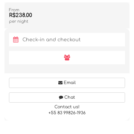
From
R$238.00
per night
Email
Chat
Contact us!
+55 83 99826-1936