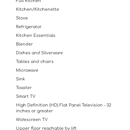
Full Kitchen
Kitchen/Kitchenette
Stove
Refrigerator
Kitchen Essentials
Blender
Dishes and Silverware
Tables and chairs
Microwave
Sink
Toaster
Smart TV
High Definition (HD) Flat Panel Television - 32
inches or greater
Widescreen TV
Upper floor reachable by lift