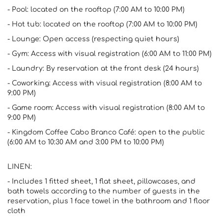
- Pool: located on the rooftop (7:00 AM to 10:00 PM)
- Hot tub: located on the rooftop (7:00 AM to 10:00 PM)
- Lounge: Open access (respecting quiet hours)
- Gym: Access with visual registration (6:00 AM to 11:00 PM)
- Laundry: By reservation at the front desk (24 hours)
- Coworking: Access with visual registration (8:00 AM to
9:00 PM)
- Game room: Access with visual registration (8:00 AM to
9:00 PM)
- Kingdom Coffee Cabo Branco Café: open to the public
(6:00 AM to 10:30 AM and 3:00 PM to 10:00 PM)
LINEN:
- Includes 1 fitted sheet, 1 flat sheet, pillowcases, and
bath towels according to the number of guests in the
reservation, plus 1 face towel in the bathroom and 1 floor
cloth