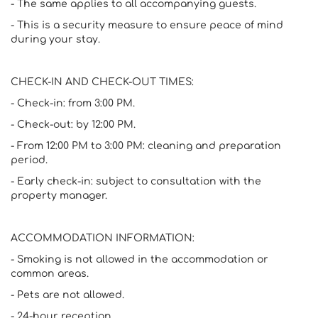
- The same applies to all accompanying guests.
- This is a security measure to ensure peace of mind
during your stay.
CHECK-IN AND CHECK-OUT TIMES:
- Check-in: from 3:00 PM.
- Check-out: by 12:00 PM.
- From 12:00 PM to 3:00 PM: cleaning and preparation
period.
- Early check-in: subject to consultation with the
property manager.
ACCOMMODATION INFORMATION:
- Smoking is not allowed in the accommodation or
common areas.
- Pets are not allowed.
- 24-hour reception.