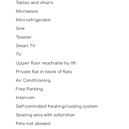
Tables and chairs
Microwave
Mini-refrigerator
Sink
Toaster
Smart TV
TV
Upper floor reachable by lift
Private flat in block of flats
Air Conditioning
Free Parking
Intercom
Self-controlled heating/cooling system
Seating area with sofa/chair
Pets not allowed