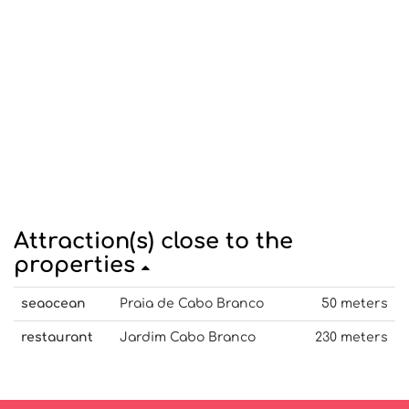
Attraction(s) close to the
properties
seaocean
Praia de Cabo Branco
50 meters
restaurant
Jardim Cabo Branco
230 meters