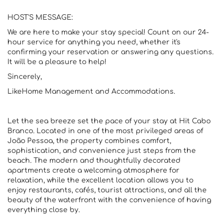
HOST'S MESSAGE:
We are here to make your stay special! Count on our 24-
hour service for anything you need, whether it's
confirming your reservation or answering any questions.
It will be a pleasure to help!
Sincerely,
LikeHome Management and Accommodations.
Let the sea breeze set the pace of your stay at Hit Cabo
Branco. Located in one of the most privileged areas of
João Pessoa, the property combines comfort,
sophistication, and convenience just steps from the
beach. The modern and thoughtfully decorated
apartments create a welcoming atmosphere for
relaxation, while the excellent location allows you to
enjoy restaurants, cafés, tourist attractions, and all the
beauty of the waterfront with the convenience of having
everything close by.