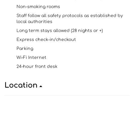
Non-smoking rooms
Staff follow all safety protocols as established by
local authorities
Long term stays allowed (28 nights or +)
Express check-in/checkout
Parking
Wi-Fi Internet
24-hour front desk
Location