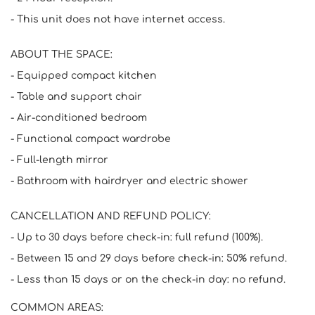
- This unit does not have internet access.
ABOUT THE SPACE:
- Equipped compact kitchen
- Table and support chair
- Air-conditioned bedroom
- Functional compact wardrobe
- Full-length mirror
- Bathroom with hairdryer and electric shower
CANCELLATION AND REFUND POLICY:
- Up to 30 days before check-in: full refund (100%).
- Between 15 and 29 days before check-in: 50% refund.
- Less than 15 days or on the check-in day: no refund.
COMMON AREAS: