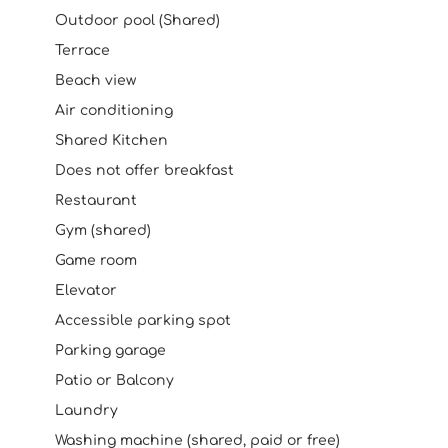
Outdoor pool (Shared)
Terrace
Beach view
Air conditioning
Shared Kitchen
Does not offer breakfast
Restaurant
Gym (shared)
Game room
Elevator
Accessible parking spot
Parking garage
Patio or Balcony
Laundry
Washing machine (shared, paid or free)