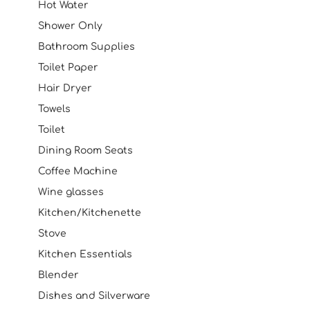
Hot Water
Shower Only
Bathroom Supplies
Toilet Paper
Hair Dryer
Towels
Toilet
Dining Room Seats
Coffee Machine
Wine glasses
Kitchen/Kitchenette
Stove
Kitchen Essentials
Blender
Dishes and Silverware