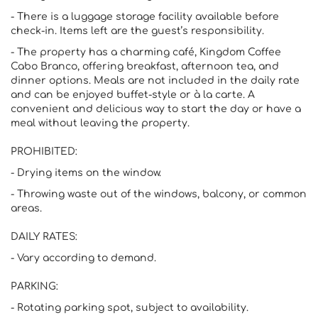
- There is a luggage storage facility available before
check-in. Items left are the guest’s responsibility.
- The property has a charming café, Kingdom Coffee
Cabo Branco, offering breakfast, afternoon tea, and
dinner options. Meals are not included in the daily rate
and can be enjoyed buffet-style or à la carte. A
convenient and delicious way to start the day or have a
meal without leaving the property.
PROHIBITED:
- Drying items on the window.
- Throwing waste out of the windows, balcony, or common
areas.
DAILY RATES:
- Vary according to demand.
PARKING:
- Rotating parking spot, subject to availability.