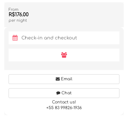
From
R$176.00
per night
Email
Chat
Contact us!
+55 83 99826-1936