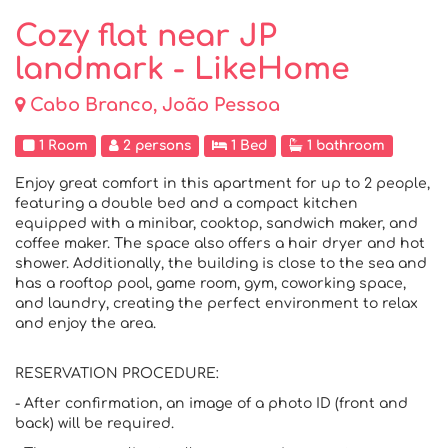
Cozy flat near JP
landmark - LikeHome
Cabo Branco, João Pessoa
1 Room
2 persons
1 Bed
1 bathroom
Enjoy great comfort in this apartment for up to 2 people,
featuring a double bed and a compact kitchen
equipped with a minibar, cooktop, sandwich maker, and
coffee maker. The space also offers a hair dryer and hot
shower. Additionally, the building is close to the sea and
has a rooftop pool, game room, gym, coworking space,
and laundry, creating the perfect environment to relax
and enjoy the area.
RESERVATION PROCEDURE:
- After confirmation, an image of a photo ID (front and
back) will be required.