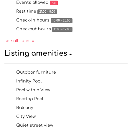
Events allowed
no
Rest time
21:00 - 8:00
Check-in hours
15:00 - 23:00
Checkout hours
11:00 - 12:00
see all rules
Listing amenities
Outdoor furniture
Infinity Pool
Pool with a View
Rooftop Pool
Balcony
City View
Quiet street view