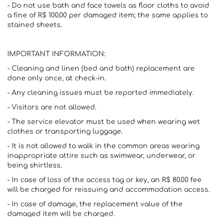
- Do not use bath and face towels as floor cloths to avoid
a fine of R$ 100.00 per damaged item; the same applies to
stained sheets.
IMPORTANT INFORMATION:
- Cleaning and linen (bed and bath) replacement are
done only once, at check-in.
- Any cleaning issues must be reported immediately.
- Visitors are not allowed.
- The service elevator must be used when wearing wet
clothes or transporting luggage.
- It is not allowed to walk in the common areas wearing
inappropriate attire such as swimwear, underwear, or
being shirtless.
- In case of loss of the access tag or key, an R$ 80.00 fee
will be charged for reissuing and accommodation access.
- In case of damage, the replacement value of the
damaged item will be charged.