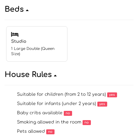
Beds
Studio
1 Large Double (Queen
Size)
House Rules
Suitable for children (from 2 to 12 years)
yes
Suitable for infants (under 2 years)
yes
Baby cribs available
no
Smoking allowed in the room
no
Pets allowed
no