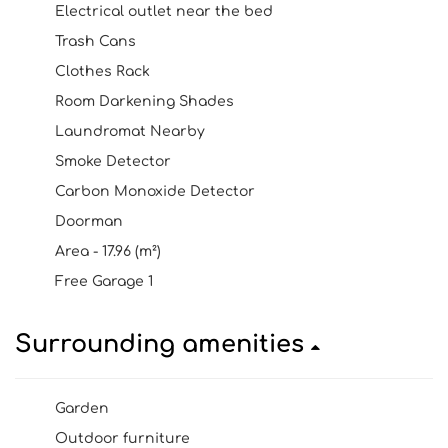
Electrical outlet near the bed
Trash Cans
Clothes Rack
Room Darkening Shades
Laundromat Nearby
Smoke Detector
Carbon Monoxide Detector
Doorman
Area - 17.96 (m²)
Free Garage 1
Surrounding amenities
Garden
Outdoor furniture