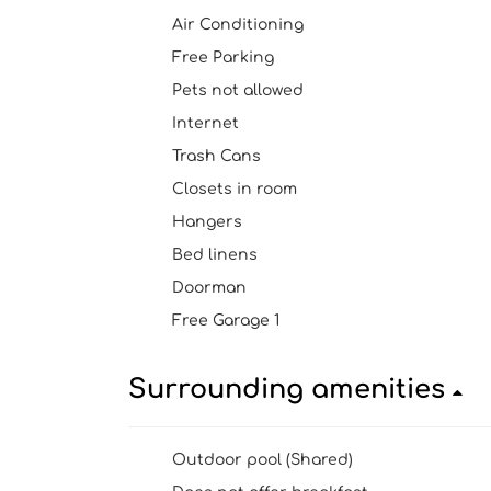
Air Conditioning
Free Parking
Pets not allowed
Internet
Trash Cans
Closets in room
Hangers
Bed linens
Doorman
Free Garage 1
Surrounding amenities
Outdoor pool (Shared)