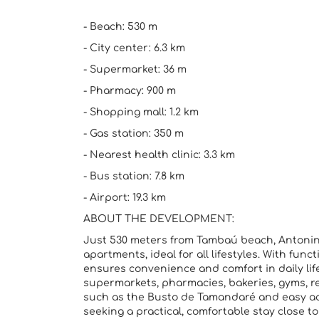
- Beach: 530 m
- City center: 6.3 km
- Supermarket: 36 m
- Pharmacy: 900 m
- Shopping mall: 1.2 km
- Gas station: 350 m
- Nearest health clinic: 3.3 km
- Bus station: 7.8 km
- Airport: 19.3 km
ABOUT THE DEVELOPMENT:
Just 530 meters from Tambaú beach, Antonin
apartments, ideal for all lifestyles. With funct
ensures convenience and comfort in daily li
supermarkets, pharmacies, bakeries, gyms, res
such as the Busto de Tamandaré and easy acce
seeking a practical, comfortable stay close t