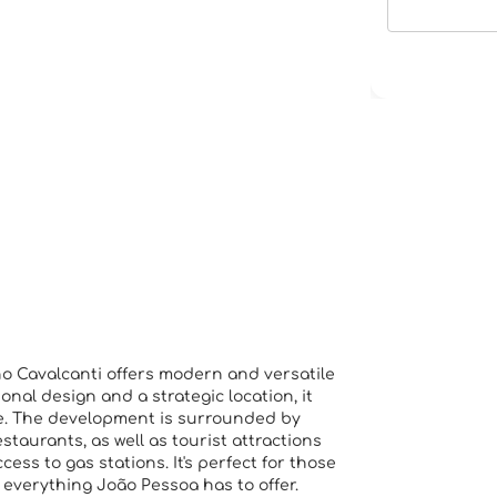
o Cavalcanti offers modern and versatile
ional design and a strategic location, it
fe. The development is surrounded by
taurants, as well as tourist attractions
ss to gas stations. It's perfect for those
o everything João Pessoa has to offer.