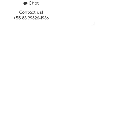
Chat
Contact us!
+55 83 99826-1936