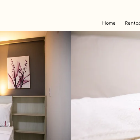
Home
Rentab