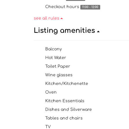
Checkout hours
11:00 - 12:00
see all rules
Listing amenities
Balcony
Hot Water
Toilet Paper
Wine glasses
Kitchen/Kitchenette
Oven
Kitchen Essentials
Dishes and Silverware
Tables and chairs
TV