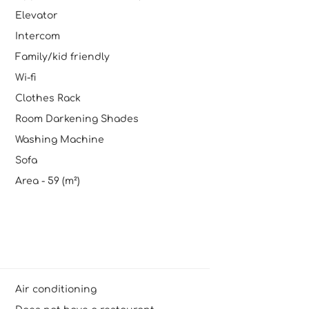
Elevator
Intercom
Family/kid friendly
Wi-fi
Clothes Rack
Room Darkening Shades
Washing Machine
Sofa
Area - 59 (m²)
Air conditioning