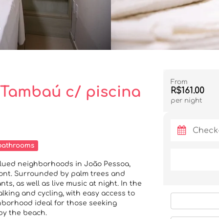
From
 Tambaú c/ piscina
R$161.00
per night
bathrooms
alued neighborhoods in João Pessoa,
front. Surrounded by palm trees and
nts, as well as live music at night. In the
lking and cycling, with easy access to
hborhood ideal for those seeking
 by the beach.