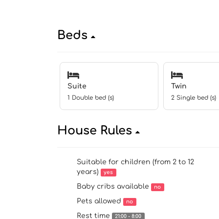
Beds
Suite
Twin
1 Double bed (s)
2 Single bed (s)
House Rules
Suitable for children (from 2 to 12
years)
yes
Baby cribs available
no
Pets allowed
no
Rest time
21:00 - 8:00