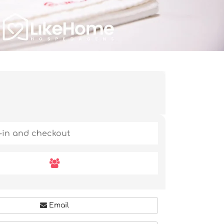
Email