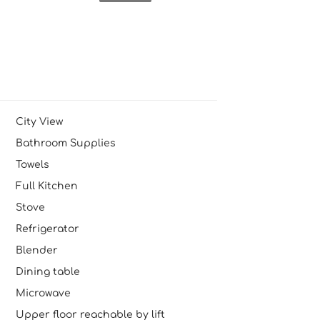
City View
Bathroom Supplies
Towels
Full Kitchen
Stove
Refrigerator
Blender
Dining table
Microwave
Upper floor reachable by lift