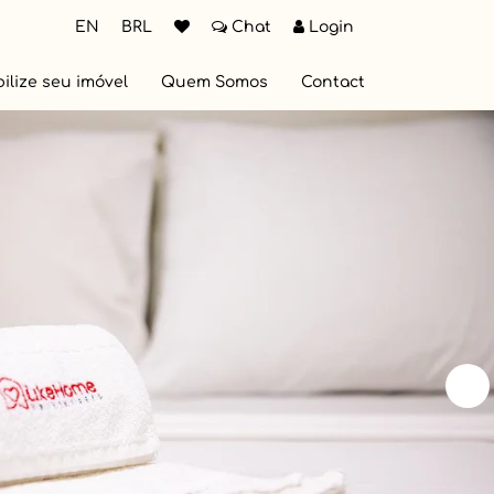
EN
BRL
Chat
Login
ilize seu imóvel
Quem Somos
Contact