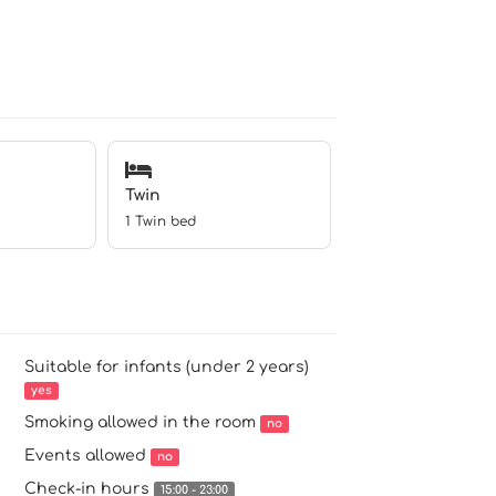
Twin
1 Twin bed
Suitable for infants (under 2 years)
yes
Smoking allowed in the room
no
Events allowed
no
Check-in hours
15:00 - 23:00