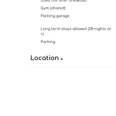
Does not offer breakfast
Gym (shared)
Parking garage
Long term stays allowed (28 nights or
+)
Parking
Location