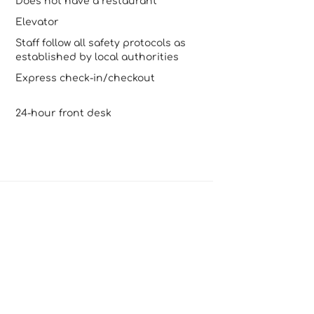
Does not have a restaurant
Elevator
Staff follow all safety protocols as
established by local authorities
Express check-in/checkout
24-hour front desk