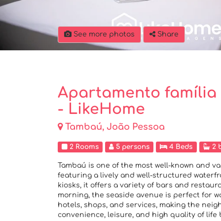
See more photos
Share
Apartamento família
- LikeHome
Tambaú, João Pessoa
2 Rooms
5 persons
4 Beds
2 
Tambaú is one of the most well-known and v
featuring a lively and well-structured water
kiosks, it offers a variety of bars and restaura
morning, the seaside avenue is perfect for wa
hotels, shops, and services, making the neig
convenience, leisure, and high quality of life